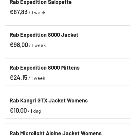
Rab Expedition Salopette
Contact
/
Hoe werkt het?
Rab Expedition 8000 Jacket
/
Rab Expedition 8000 Mittens
/
Rab Kangri GTX Jacket Womens
/
Rab Microlight Alpine Jacket Womens