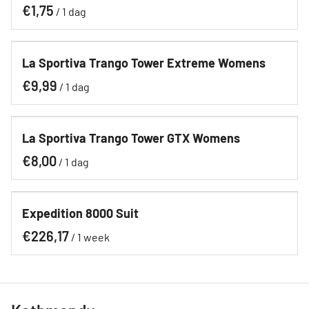
/
La Sportiva Trango Tower Extreme Womens
/
La Sportiva Trango Tower GTX Womens
/
Expedition 8000 Suit
/