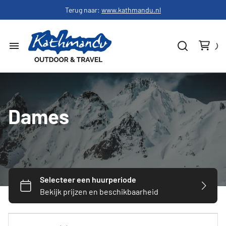
Terug naar:
www.kathmandu.nl
Home
Dames
Dames
Heren
Schoenen
Slapen
Hardware