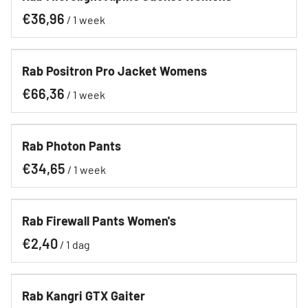
/
Rab Positron Pro Jacket Womens
/
Rab Photon Pants
/
Rab Firewall Pants Women's
/
Rab Kangri GTX Gaiter